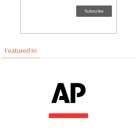
Featured In