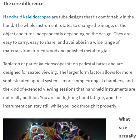
The core difference
Handheld kaleidoscopes
are tube designs that fit comfortably in the
hand. The whole instrument rotates to change the image, or the
object end turns independently depending on the design. They are
easy to carry, easy to share, and available in a wide range of
materials from turned wood and polished metal to glass.
Tabletop or parlor kaleidoscopes sit on pedestal bases and are
designed for seated viewing. The larger form factor allows for more
sophisticated optical systems, more complex object chambers, and
the kind of extended viewing sessions that handheld instruments are
not really built for. You are not fighting hand fatigue, and the
instrument can stay still while you look through it properly.
What
size
actually