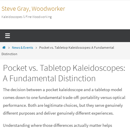
Skip
Steve Gray, Woodworker
to
Kaleidoscopes & Fine Woodworking
content
Home
News & Events
Pocket vs. Tabletop Kaleidoscopes: A Fundamental
Distinction
Pocket vs. Tabletop Kaleidoscopes:
A Fundamental Distinction
The decision between a pocket kaleidoscope and a tabletop model
comes down to one fundamental trade-off: portability versus optical
performance. Both are legitimate choices, but they serve genuinely
different purposes and deliver genuinely different experiences.
Understanding where those differences actually matter helps