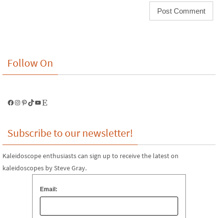
Follow On
Facebook
Instagram
Pinterest
TikTok
YouTube
Etsy
Subscribe to our newsletter!
Kaleidoscope enthusiasts can sign up to receive the latest on
kaleidoscopes by Steve Gray.
Email: