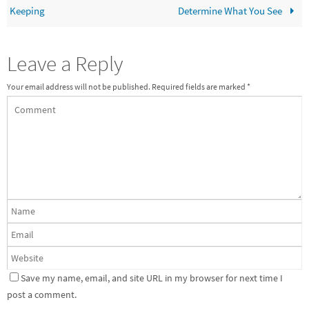
Keeping
Determine What You See
Leave a Reply
Your email address will not be published.
Required fields are marked
*
Save my name, email, and site URL in my browser for next time I
post a comment.