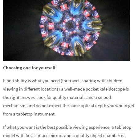
Choosing one for yourself
If portability is what you need (for travel, sharing with children,
viewing in different locations) a well-made pocket kaleidoscope is
the right answer. Look for quality materials and a smooth
mechanism, and do not expect the same optical depth you would get
from a tabletop instrument.
If what you want is the best possible viewing experience, a tabletop
model with first-surface mirrors and a quality object chamber is