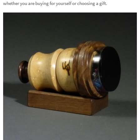
whether you are buying for yourself or choosing a gift.