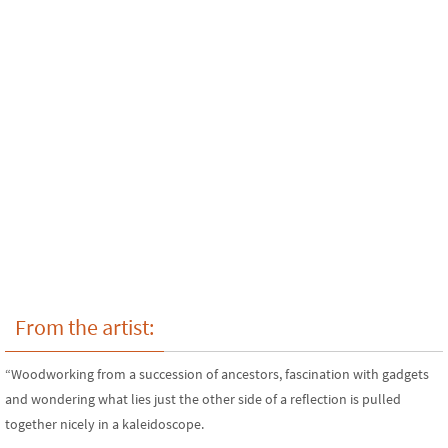
From the artist:
“Woodworking from a succession of ancestors, fascination with gadgets
and wondering what lies just the other side of a reflection is pulled
together nicely in a kaleidoscope.