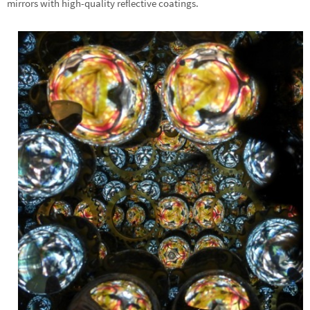
mirrors with high-quality reflective coatings.