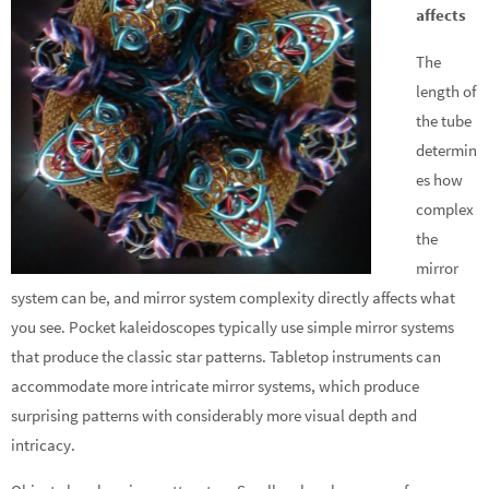
affects
The
length of
the tube
determin
es how
complex
the
mirror
system can be, and mirror system complexity directly affects what
you see. Pocket kaleidoscopes typically use simple mirror systems
that produce the classic star patterns. Tabletop instruments can
accommodate more intricate mirror systems, which produce
surprising patterns with considerably more visual depth and
intricacy.