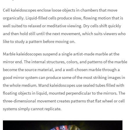
Cell kaleidoscopes enclose loose objects in chambers that move
organically. Liquid-filled cells produce slow, flowing motion that is
well suited to relaxed or meditative viewing. Dry cells shift quickly
and then hold still until the next movement, which suits viewers who
like to study a pattern before moving on.
Marble kaleidoscopes suspend a single artist-made marble at the
mirror end. The internal structures, colors, and patterns of the marble
become the source material, and a well-chosen marble through a
good mirror system can produce some of the most striking images in
the whole medium. Wand kaleidoscopes use sealed tubes filled with
floating objects in liquid, mounted perpendicular to the mirrors. The
three-dimensional movement creates patterns that flat wheel or cell
systems simply cannot replicate.