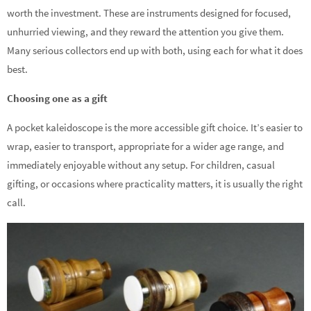
worth the investment. These are instruments designed for focused,
unhurried viewing, and they reward the attention you give them.
Many serious collectors end up with both, using each for what it does
best.
Choosing one as a gift
A pocket kaleidoscope is the more accessible gift choice. It’s easier to
wrap, easier to transport, appropriate for a wider age range, and
immediately enjoyable without any setup. For children, casual
gifting, or occasions where practicality matters, it is usually the right
call.