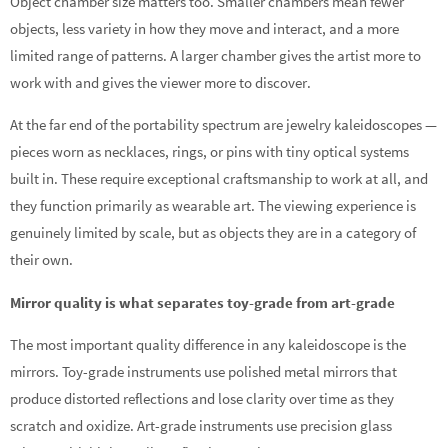
Object chamber size matters too. Smaller chambers mean fewer
objects, less variety in how they move and interact, and a more
limited range of patterns. A larger chamber gives the artist more to
work with and gives the viewer more to discover.
At the far end of the portability spectrum are jewelry kaleidoscopes —
pieces worn as necklaces, rings, or pins with tiny optical systems
built in. These require exceptional craftsmanship to work at all, and
they function primarily as wearable art. The viewing experience is
genuinely limited by scale, but as objects they are in a category of
their own.
Mirror quality is what separates toy-grade from art-grade
The most important quality difference in any kaleidoscope is the
mirrors. Toy-grade instruments use polished metal mirrors that
produce distorted reflections and lose clarity over time as they
scratch and oxidize. Art-grade instruments use precision glass