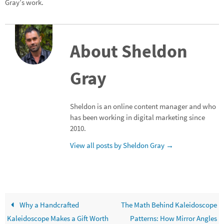
Gray’s work.
About Sheldon
Gray
Sheldon is an online content manager and who
has been working in digital marketing since
2010.
View all posts by Sheldon Gray
→
Why a Handcrafted
The Math Behind Kaleidoscope
Kaleidoscope Makes a Gift Worth
Patterns: How Mirror Angles