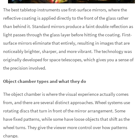
The best tabletop instruments use first-surface mirrors, where the
reflective coating is applied directly to the front of the glass rather
than behind it. Standard mirrors produce a faint double reflection as
light passes through the glass layer before hitting the coating. First-
surface mirrors eliminate that entirely, resulting in images that are
noticeably brighter, sharper, and more vibrant. The technology was
originally developed for space telescopes, which gives you a sense of
the precision involved.
Object chamber types and what they do
The object chamber is where the visual experience actually comes
from, and there are several distinct approaches. Wheel systems use
rotating discs that turn in front of the mirror arrangement. Some
have fixed patterns, while some have loose objects that shift as the
wheel turns. They give the viewer more control over how patterns
change.