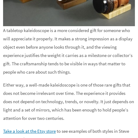
A tabletop kaleidoscope is a more considered gift for someone who
will appreciate it properly. It makes a strong impression as a display
object even before anyone looks through it, and the viewing
experience justifies the weight it carries as a milestone or collector’s
gift. The craftsmanship tends to be visible in ways that matter to
people who care about such things.
Either way, a well-made kaleidoscope is one of those rare gifts that
does not become irrelevant over time. The experience it provides
does not depend on technology, trends, or novelty. It just depends on
light and a set of mirrors, which has been enough to hold people’s
attention for over two centuries.
Take a look at the Etsy store
to see examples of both styles in Steve