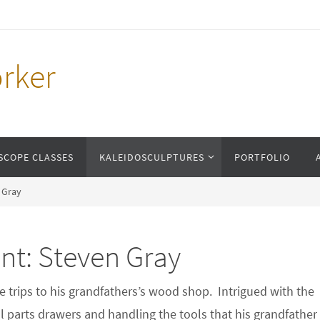
rker
SCOPE CLASSES
KALEIDOSCULPTURES
PORTFOLIO
n Gray
nt: Steven Gray
trips to his grandfathers’s wood shop. Intrigued with the
ll parts drawers and handling the tools that his grandfather