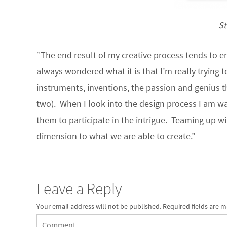
St
“The end result of my creative process tends to e
always wondered what it is that I’m really trying t
instruments, inventions, the passion and genius t
two). When I look into the design process I am wa
them to participate in the intrigue. Teaming up 
dimension to what we are able to create.”
Leave a Reply
Your email address will not be published.
Required fields are 