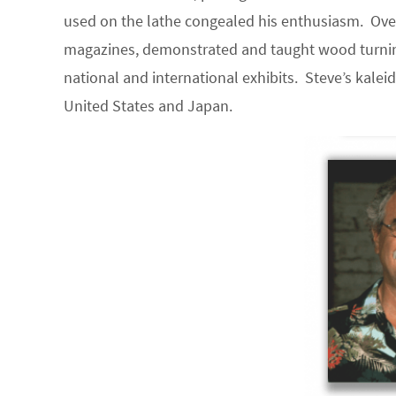
used on the lathe congealed his enthusiasm. Ove
magazines, demonstrated and taught wood turnin
national and international exhibits. Steve’s kalei
United States and Japan.