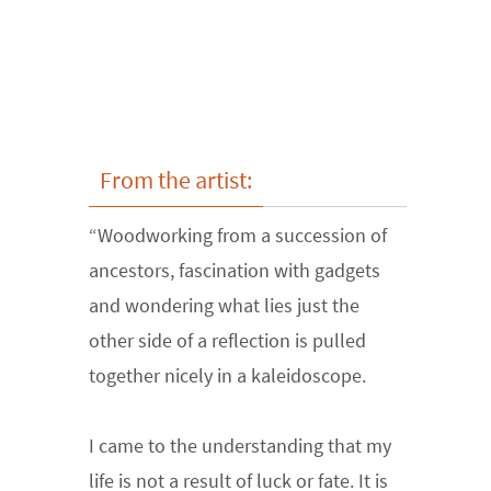
From the artist:
“Woodworking from a succession of
ancestors, fascination with gadgets
and wondering what lies just the
other side of a reflection is pulled
together nicely in a kaleidoscope.
I came to the understanding that my
life is not a result of luck or fate. It is