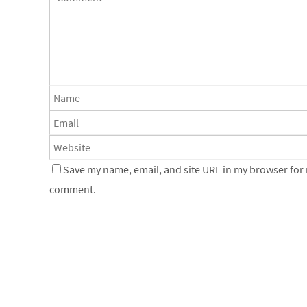
Save my name, email, and site URL in my browser for n
comment.