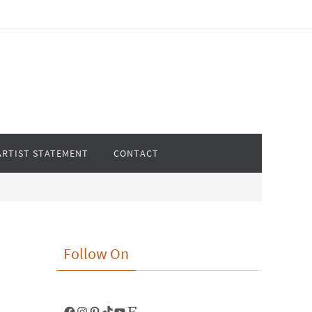
ARTIST STATEMENT
CONTACT
Follow On
Facebook
Instagram
Pinterest
TikTok
YouTube
Etsy