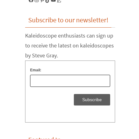
Subscribe to our newsletter!
Kaleidoscope enthusiasts can sign up
to receive the latest on kaleidoscopes
by Steve Gray.
Email: