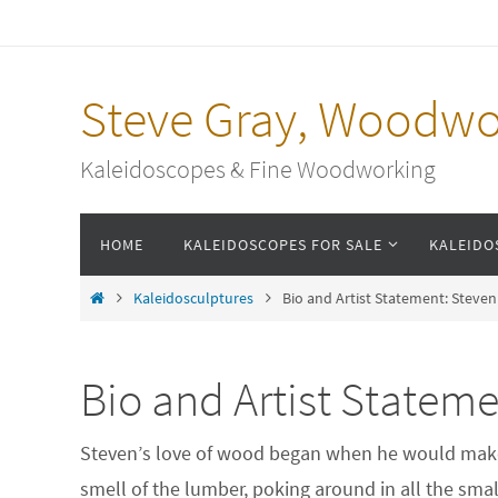
Skip
to
content
Steve Gray, Woodwo
Kaleidoscopes & Fine Woodworking
Skip
HOME
KALEIDOSCOPES FOR SALE
KALEIDO
to
content
Home
Kaleidosculptures
Bio and Artist Statement: Steve
Bio and Artist Stateme
Steven’s love of wood began when he would make 
smell of the lumber, poking around in all the sma