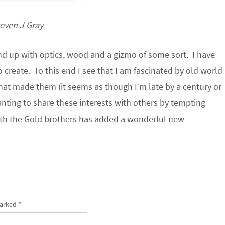
even J Gray
nd up with optics, wood and a gizmo of some sort. I have
o create. To this end I see that I am fascinated by old world
hat made them (it seems as though I’m late by a century or
nting to share these interests with others by tempting
with the Gold brothers has added a wonderful new
marked
*