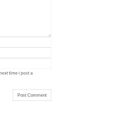
ext time I post a