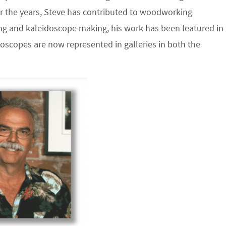
r the years, Steve has contributed to woodworking
g and kaleidoscope making, his work has been featured in
doscopes are now represented in galleries in both the