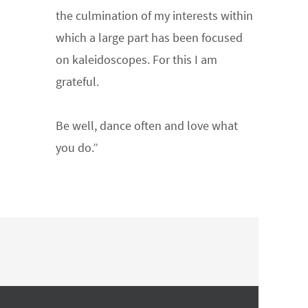
the culmination of my interests within
which a large part has been focused
on kaleidoscopes. For this I am
grateful.
Be well, dance often and love what
you do.”