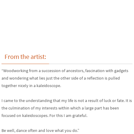
From the artist:
“Woodworking from a succession of ancestors, fascination with gadgets
and wondering what lies just the other side of a reflection is pulled
together nicely in a kaleidoscope.
I came to the understanding that my life is not a result of luck or fate. It is
the culmination of my interests within which a large part has been
focused on kaleidoscopes. For this I am grateful.
Be well, dance often and love what you do.”