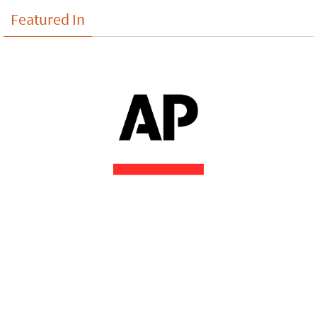
Featured In