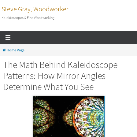
Skip
Steve Gray, Woodworker
to
Kaleidoscopes & Fine Woodworking
content
Home Page
The Math Behind Kaleidoscope
Patterns: How Mirror Angles
Determine What You See