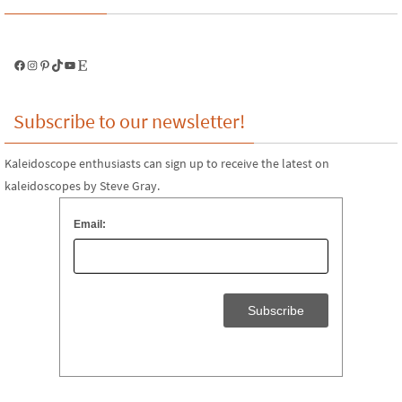
Facebook
Instagram
Pinterest
TikTok
YouTube
Etsy
Subscribe to our newsletter!
Kaleidoscope enthusiasts can sign up to receive the latest on
kaleidoscopes by Steve Gray.
Email: