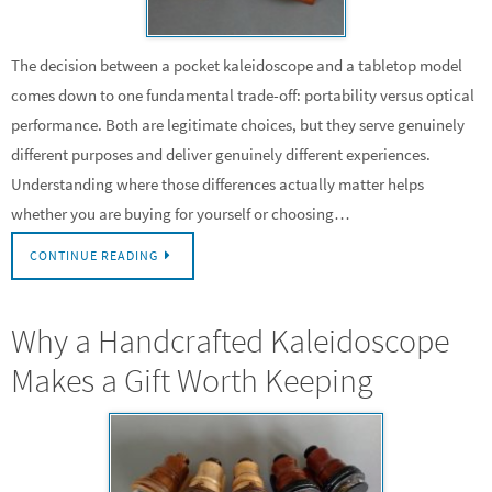
The decision between a pocket kaleidoscope and a tabletop model
comes down to one fundamental trade-off: portability versus optical
performance. Both are legitimate choices, but they serve genuinely
different purposes and deliver genuinely different experiences.
Understanding where those differences actually matter helps
whether you are buying for yourself or choosing…
CONTINUE READING
Why a Handcrafted Kaleidoscope
Makes a Gift Worth Keeping