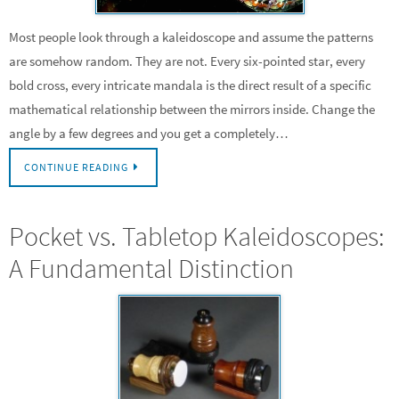
Most people look through a kaleidoscope and assume the patterns
are somehow random. They are not. Every six-pointed star, every
bold cross, every intricate mandala is the direct result of a specific
mathematical relationship between the mirrors inside. Change the
angle by a few degrees and you get a completely…
CONTINUE READING
Pocket vs. Tabletop Kaleidoscopes:
A Fundamental Distinction