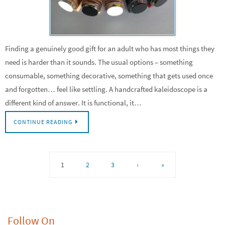
Finding a genuinely good gift for an adult who has most things they
need is harder than it sounds. The usual options – something
consumable, something decorative, something that gets used once
and forgotten… feel like settling. A handcrafted kaleidoscope is a
different kind of answer. It is functional, it…
CONTINUE READING
1
2
3
›
»
Follow On