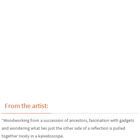
From the artist:
“Woodworking from a succession of ancestors, fascination with gadgets
and wondering what lies just the other side of a reflection is pulled
together nicely in a kaleidoscope.