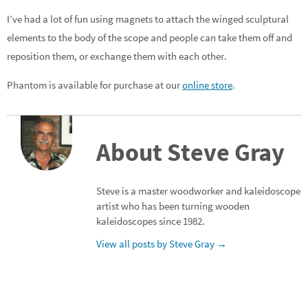
I’ve had a lot of fun using magnets to attach the winged sculptural
elements to the body of the scope and people can take them off and
reposition them, or exchange them with each other.
Phantom is available for purchase at our
online store
.
About Steve Gray
Steve is a master woodworker and kaleidoscope
artist who has been turning wooden
kaleidoscopes since 1982.
View all posts by Steve Gray
→