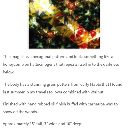
The image has a hexagonal pattern and looks something like a
honeycomb on hallucinogens that repeats itself in to the darkness
below.
The body has a stunning grain pattern from curly Maple that I found
last summer in my travels to Iowa combined with Walnut.
Finished with hand rubbed oil finish buffed with carnauba wax to
show off the woods.
Approximately 15” tall, 7” wide and 10” deep.