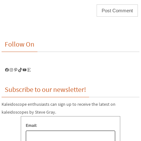
Follow On
Facebook
Instagram
Pinterest
TikTok
YouTube
Etsy
Subscribe to our newsletter!
Kaleidoscope enthusiasts can sign up to receive the latest on
kaleidoscopes by Steve Gray.
Email: