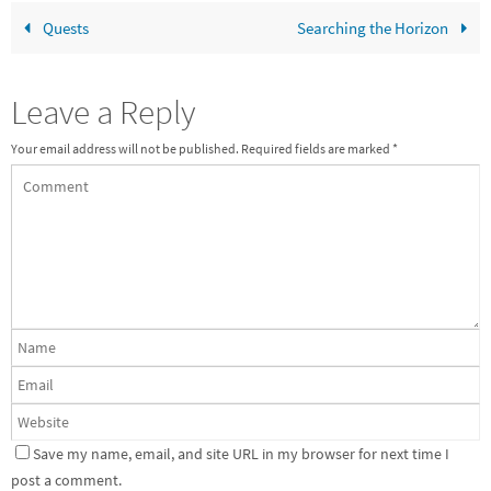
Quests
Searching the Horizon
Leave a Reply
Your email address will not be published.
Required fields are marked
*
Save my name, email, and site URL in my browser for next time I
post a comment.