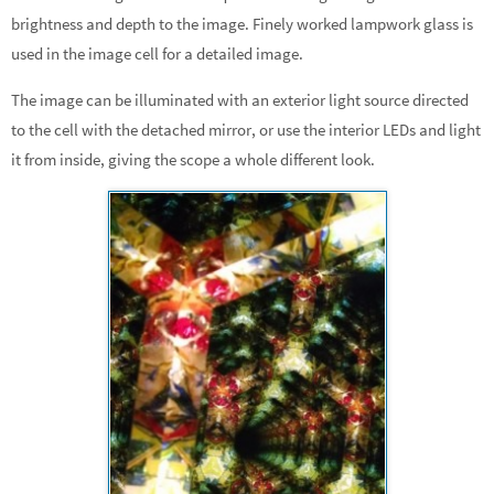
brightness and depth to the image. Finely worked lampwork glass is
used in the image cell for a detailed image.
The image can be illuminated with an exterior light source directed
to the cell with the detached mirror, or use the interior LEDs and light
it from inside, giving the scope a whole different look.