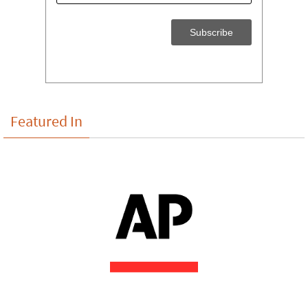
Featured In