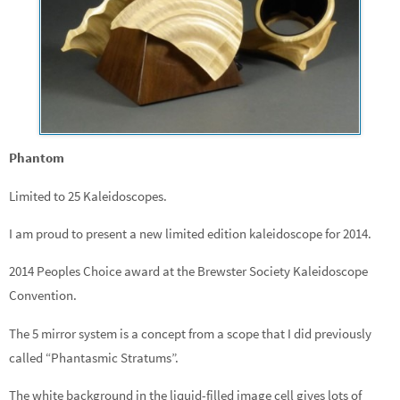
Phantom
Limited to 25 Kaleidoscopes.
I am proud to present a new limited edition kaleidoscope for 2014.
2014 Peoples Choice award at the Brewster Society Kaleidoscope
Convention.
The 5 mirror system is a concept from a scope that I did previously
called “Phantasmic Stratums”.
The white background in the liquid-filled image cell gives lots of