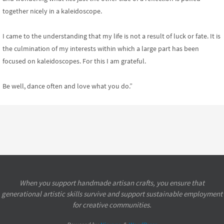
together nicely in a kaleidoscope.
I came to the understanding that my life is not a result of luck or fate. It is
the culmination of my interests within which a large part has been
focused on kaleidoscopes. For this I am grateful.
Be well, dance often and love what you do.”
When you support handmade artisan crafts, you ensure that
generational artistic skills survive and support sustainable employment
for creative communities.