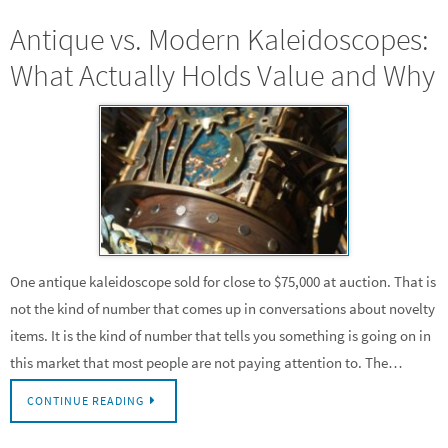
Antique vs. Modern Kaleidoscopes:
What Actually Holds Value and Why
One antique kaleidoscope sold for close to $75,000 at auction. That is
not the kind of number that comes up in conversations about novelty
items. It is the kind of number that tells you something is going on in
this market that most people are not paying attention to. The…
CONTINUE READING