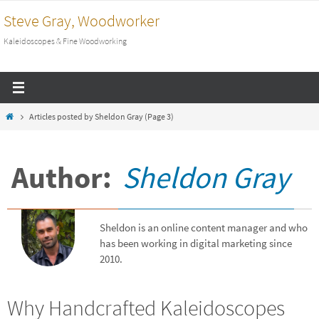
Skip
Steve Gray, Woodworker
to
Kaleidoscopes & Fine Woodworking
content
Home
Articles posted by Sheldon Gray
(Page 3)
Author:
Sheldon Gray
Sheldon is an online content manager and who
has been working in digital marketing since
2010.
Why Handcrafted Kaleidoscopes