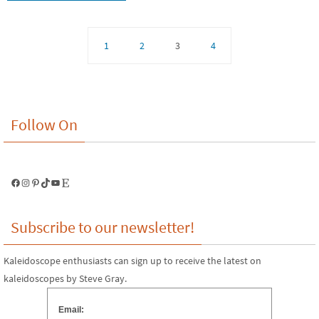
1
2
3
4
Follow On
Facebook
Instagram
Pinterest
TikTok
YouTube
Etsy
Subscribe to our newsletter!
Kaleidoscope enthusiasts can sign up to receive the latest on
kaleidoscopes by Steve Gray.
Email: