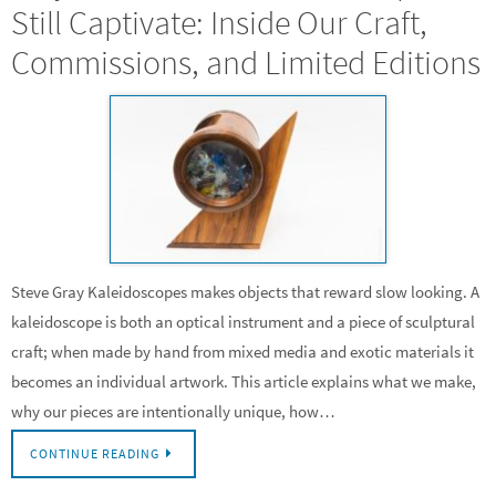
Still Captivate: Inside Our Craft,
Commissions, and Limited Editions
Steve Gray Kaleidoscopes makes objects that reward slow looking. A
kaleidoscope is both an optical instrument and a piece of sculptural
craft; when made by hand from mixed media and exotic materials it
becomes an individual artwork. This article explains what we make,
why our pieces are intentionally unique, how…
CONTINUE READING