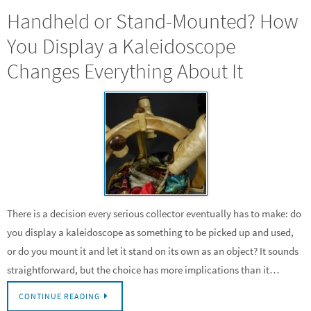
Handheld or Stand-Mounted? How
You Display a Kaleidoscope
Changes Everything About It
There is a decision every serious collector eventually has to make: do
you display a kaleidoscope as something to be picked up and used,
or do you mount it and let it stand on its own as an object? It sounds
straightforward, but the choice has more implications than it…
CONTINUE READING