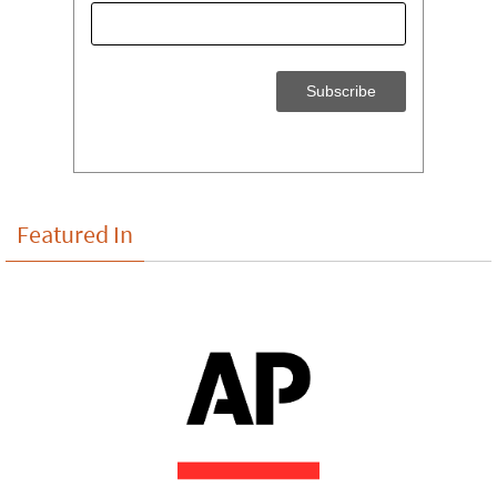
Featured In