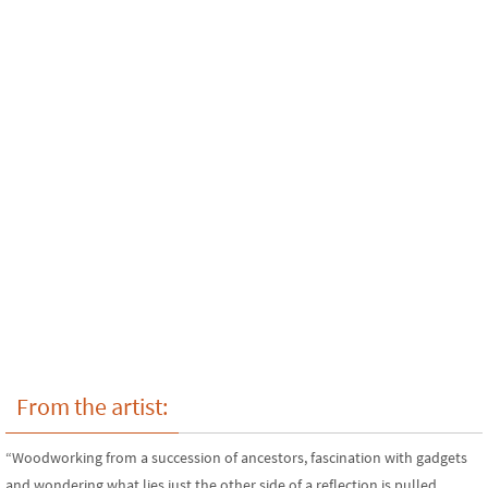
From the artist:
“Woodworking from a succession of ancestors, fascination with gadgets
and wondering what lies just the other side of a reflection is pulled